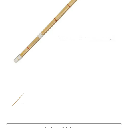
Current