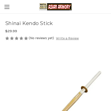
Shinai Kendo Stick
$29.99
(No reviews yet)
Write a Review