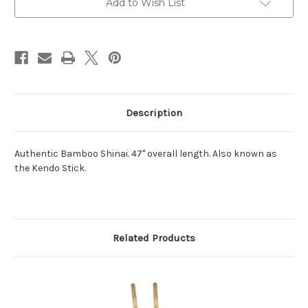
Add to Wish List
Stock:
Description
Authentic Bamboo Shinai. 47" overall length. Also known as
the Kendo Stick.
Related Products