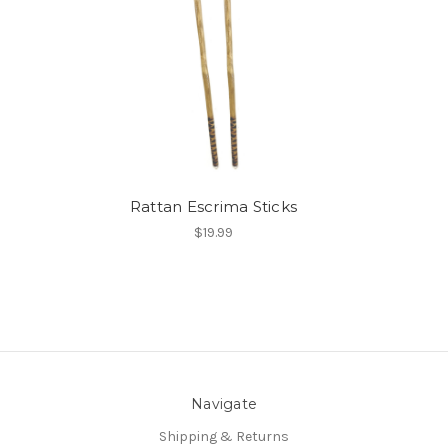
Rattan Escrima Sticks
$19.99
Navigate
Shipping & Returns