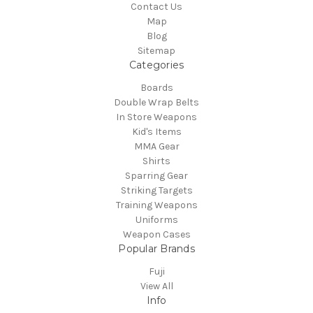
Contact Us
Map
Blog
Sitemap
Categories
Boards
Double Wrap Belts
In Store Weapons
Kid's Items
MMA Gear
Shirts
Sparring Gear
Striking Targets
Training Weapons
Uniforms
Weapon Cases
Popular Brands
Fuji
View All
Info