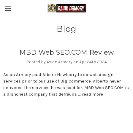
Blog
MBD Web SEO.COM Review
Posted by Asian Armory on Apr 24th 2024
Asian Armory paid Albero Newberry to do web design
services prior to our use of Big Commerce. Alberto never
delivered the services he was paid for. MBD Web SEO.COM is
a dishonest company that defrauds …
read more