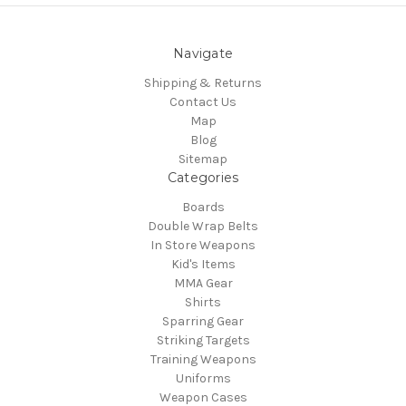
Navigate
Shipping & Returns
Contact Us
Map
Blog
Sitemap
Categories
Boards
Double Wrap Belts
In Store Weapons
Kid's Items
MMA Gear
Shirts
Sparring Gear
Striking Targets
Training Weapons
Uniforms
Weapon Cases