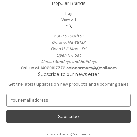
Popular Brands
Fuji
View All
Info
5002 S 108th St
Omaha, NE 68137
Open 11-6 Mon - Fri
Open 11-1 Sat
Closed Sundays and Holidays
Call us at 14029917773 asianarmory@gmail.com
Subscribe to our newsletter
Get the latest updates on new products and upcoming sales
E
m
a
i
l
A
Powered by
BigCommerce
d