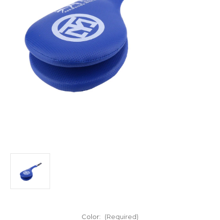
Color:
(Required)