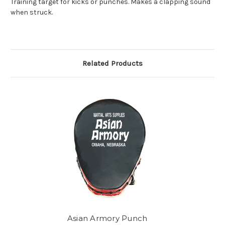
Training target for kicks or punches. Makes a clapping sound
when struck.
Related Products
Asian Armory Punch