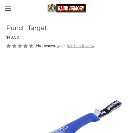
Punch Target
$19.99
(No reviews yet)
Write a Review