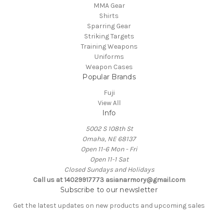
MMA Gear
Shirts
Sparring Gear
Striking Targets
Training Weapons
Uniforms
Weapon Cases
Popular Brands
Fuji
View All
Info
5002 S 108th St
Omaha, NE 68137
Open 11-6 Mon - Fri
Open 11-1 Sat
Closed Sundays and Holidays
Call us at 14029917773 asianarmory@gmail.com
Subscribe to our newsletter
Get the latest updates on new products and upcoming sales