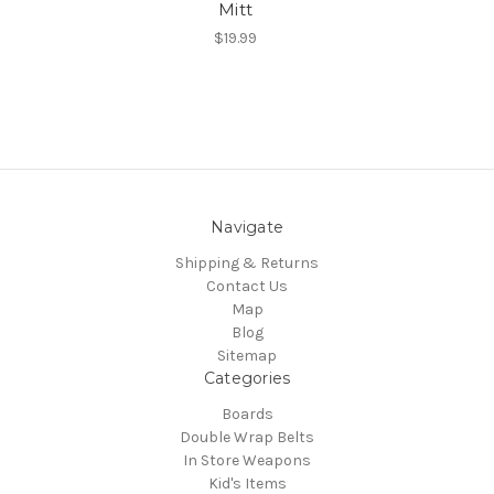
Mitt
$19.99
Navigate
Shipping & Returns
Contact Us
Map
Blog
Sitemap
Categories
Boards
Double Wrap Belts
In Store Weapons
Kid's Items