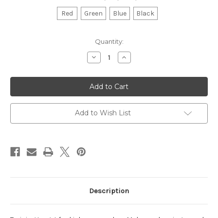
Red
Green
Blue
Black
Current
Quantity:
Stock:
Decrease
Increase
Quantity
Quantity
of
of
Punch
Punch
Target
Target
Add to Wish List
Description