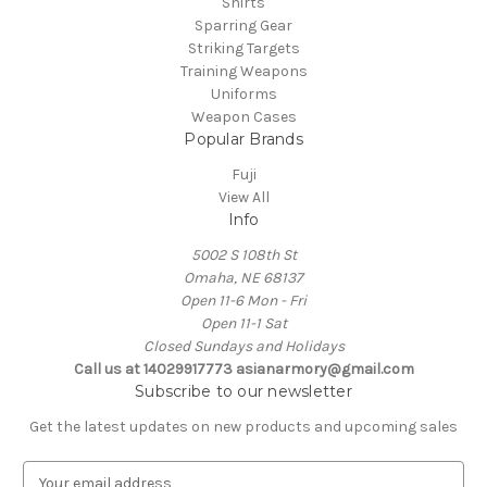
Shirts
Sparring Gear
Striking Targets
Training Weapons
Uniforms
Weapon Cases
Popular Brands
Fuji
View All
Info
5002 S 108th St
Omaha, NE 68137
Open 11-6 Mon - Fri
Open 11-1 Sat
Closed Sundays and Holidays
Call us at 14029917773 asianarmory@gmail.com
Subscribe to our newsletter
Get the latest updates on new products and upcoming sales
E