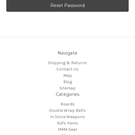
Navigate
Shipping & Returns
Contact Us
Map
Blog
Sitemap
Categories
Boards
Double Wrap Belts
In Store Weapons
Kid's Items
MMA Gear