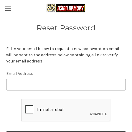
Reset Password
Fill in your email below to request a new password. An email
will be sent to the address below containing a link to verify
your email address.
Email Address